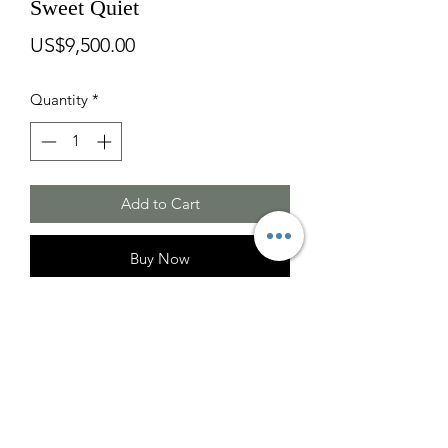
Sweet Quiet
Price
US$9,500.00
Quantity
*
Add to Cart
Buy Now
Second Place at Fresh Idea Juried Art
Show.
Oil on Canvas
Size: H51 X W41 X D2 inches (Frame