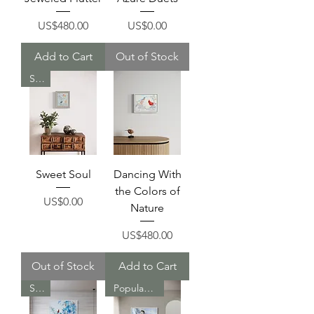
Price
Price
US$480.00
US$0.00
Add to Cart
Out of Stock
Sold
Sweet Soul
Dancing With
the Colors of
Price
US$0.00
Nature
Price
US$480.00
Out of Stock
Add to Cart
Sold
Popular Item