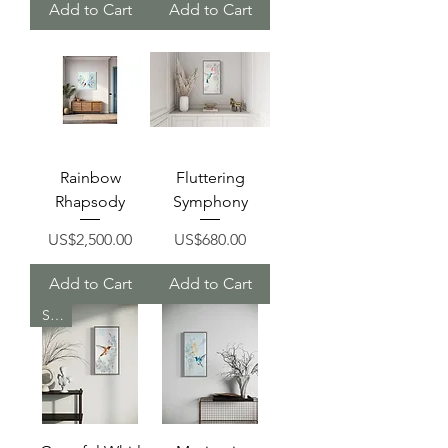
Add to Cart
Add to Cart
Rainbow
Fluttering
Rhapsody
Symphony
Price
Price
US$2,500.00
US$680.00
Add to Cart
Add to Cart
Sold