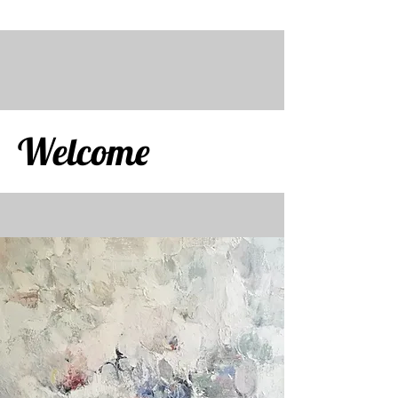
Welcome