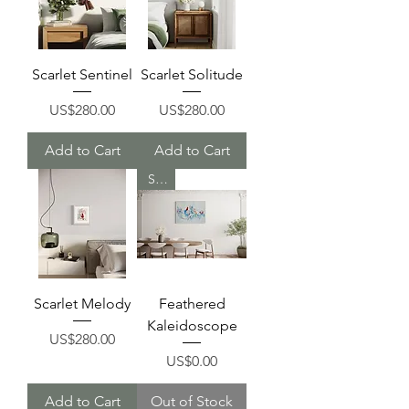
Scarlet Sentinel
Scarlet Solitude
Price
Price
US$280.00
US$280.00
Add to Cart
Add to Cart
Sold
Scarlet Melody
Feathered
Kaleidoscope
Price
US$280.00
Price
US$0.00
Add to Cart
Out of Stock