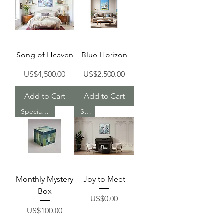
Song of Heaven
Blue Horizon
Price
Price
US$4,500.00
US$2,500.00
Add to Cart
Add to Cart
Special Deal
Sold
Monthly Mystery
Joy to Meet
Box
Price
US$0.00
Price
US$100.00