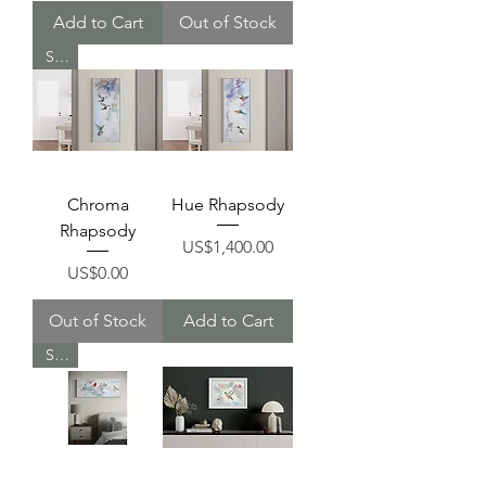
Add to Cart
Out of Stock
Sold
Chroma
Hue Rhapsody
Rhapsody
Price
US$1,400.00
Price
US$0.00
Out of Stock
Add to Cart
Sold