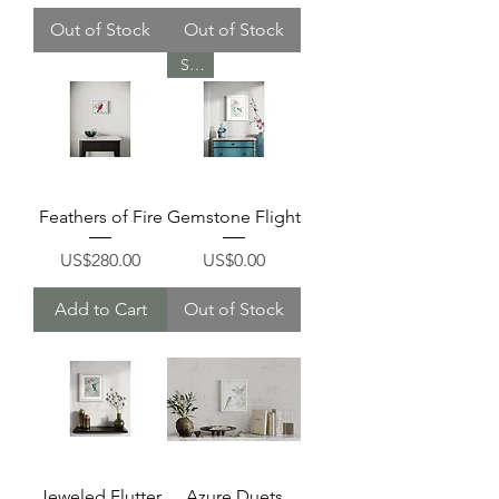
Out of Stock
Out of Stock
Sold
Feathers of Fire
Gemstone Flight
Price
Price
US$280.00
US$0.00
Add to Cart
Out of Stock
Jeweled Flutter
Azure Duets