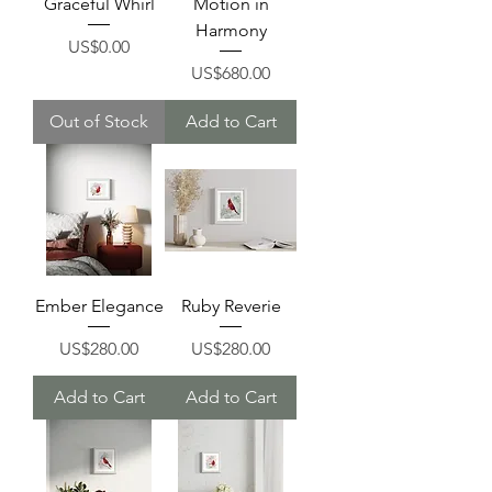
Graceful Whirl
Motion in
Harmony
Price
US$0.00
Price
US$680.00
Out of Stock
Add to Cart
Ember Elegance
Ruby Reverie
Price
Price
US$280.00
US$280.00
Add to Cart
Add to Cart