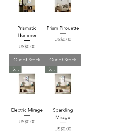
Prismatic
Prism Pirouette
Hummer
Price
US$0.00
Price
US$0.00
Out of Stock
Out of Stock
Sold
Sold
Electric Mirage
Sparkling
Mirage
Price
US$0.00
Price
US$0.00