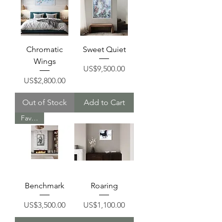
Chromatic
Sweet Quiet
Wings
Price
US$9,500.00
Price
US$2,800.00
Out of Stock
Add to Cart
Favorite
Benchmark
Roaring
Price
Price
US$3,500.00
US$1,100.00