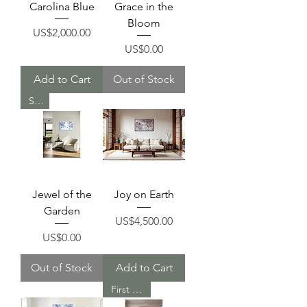
Carolina Blue
Grace in the
Bloom
Price
US$2,000.00
Price
US$0.00
Add to Cart
Out of Stock
Sold
Jewel of the
Joy on Earth
Garden
Price
US$4,500.00
Price
US$0.00
Out of Stock
Add to Cart
First Place