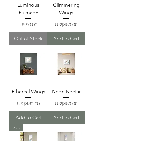
Luminous
Glimmering
Plumage
Wings
Price
Price
US$0.00
US$480.00
Out of Stock
Add to Cart
Ethereal Wings
Neon Nectar
Price
Price
US$480.00
US$480.00
Add to Cart
Add to Cart
Sold