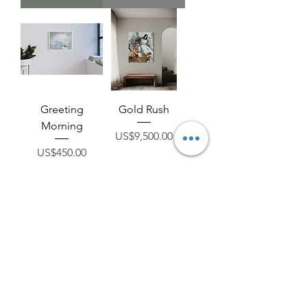
Greeting
Gold Rush
Morning
Price
US$9,500.00
Price
US$450.00
Add to Cart
Add to Cart
A Breeze From
The Fruit of Life