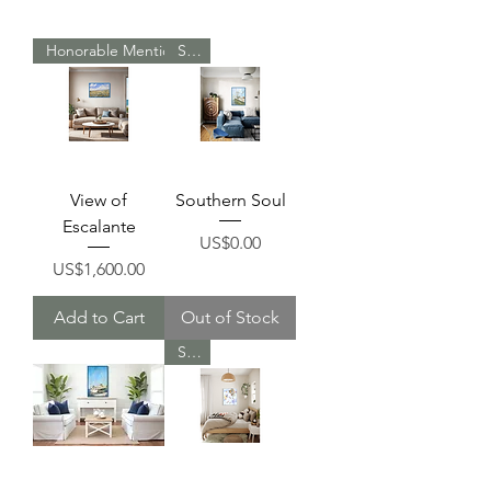
Honorable Mention Reward
Sold
View of
Southern Soul
Escalante
Price
US$0.00
Price
US$1,600.00
Add to Cart
Out of Stock
Sold