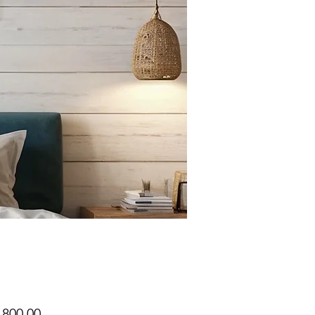
Price
,800.00