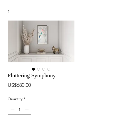
Fluttering Symphony
Price
US$680.00
Quantity
*