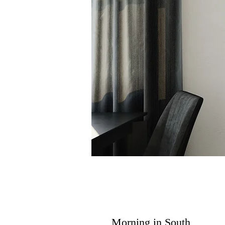
Morning in South