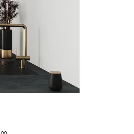
Price
.00