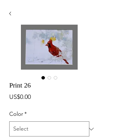
Print 26
Price
US$0.00
Color
*