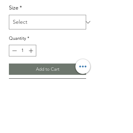
Size
*
Quantity
*
Add to Cart
Buy Now
Please note that the images provided
are for illustrative purposes only.
The actual color may vary slightly from
what is shown.