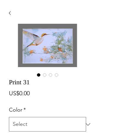
Print 31
Price
US$0.00
Color
*