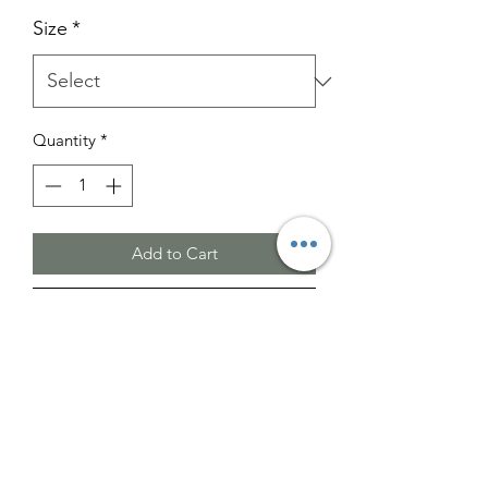
Size
*
Quantity
*
Add to Cart
Buy Now
Please note that the images provided
are for illustrative purposes only.
The actual color may vary slightly from
what is shown.