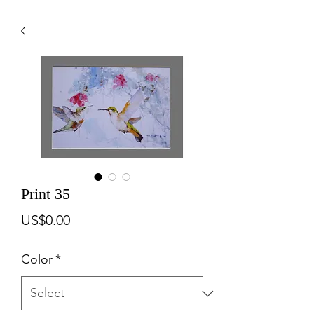
Print 35
Price
US$0.00
Color
*