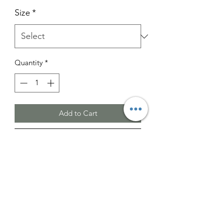
Size
*
Quantity
*
Add to Cart
Buy Now
Please note that the images provided
are for illustrative purposes only.
The actual color may vary slightly from
what is shown.